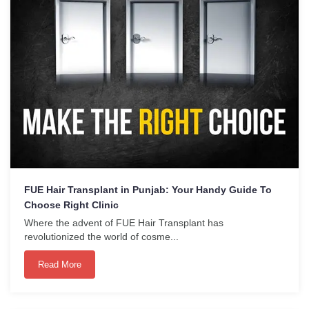
FUE Hair Transplant in Punjab: Your Handy Guide To
Choose Right Clinic
Where the advent of FUE Hair Transplant has
revolutionized the world of cosme...
Read More