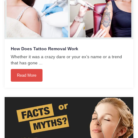
How Does Tattoo Removal Work
Whether it was a crazy dare or your ex’s name or a trend
that has gone ...
Read More