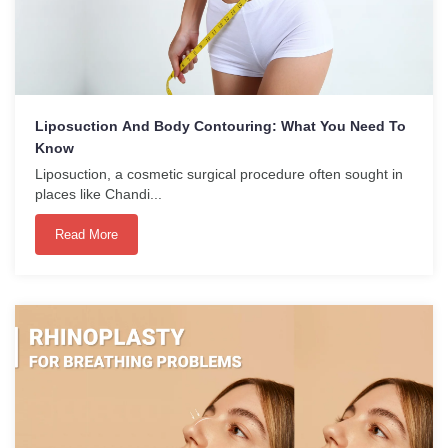
Liposuction And Body Contouring: What You Need To
Know
Liposuction, a cosmetic surgical procedure often sought in
places like Chandi...
Read More