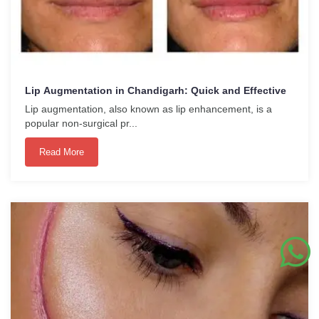
Lip Augmentation in Chandigarh: Quick and Effective
Lip augmentation, also known as lip enhancement, is a
popular non-surgical pr...
Read More