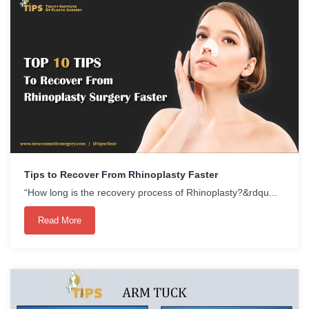
Tips to Recover From Rhinoplasty Faster
“How long is the recovery process of Rhinoplasty?&rdqu...
Read More