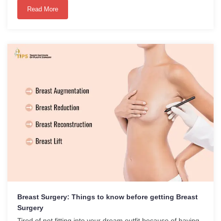
Read More
Breast Surgery: Things to know before getting Breast
Surgery
Tired of not fitting into your dream outfit because of having