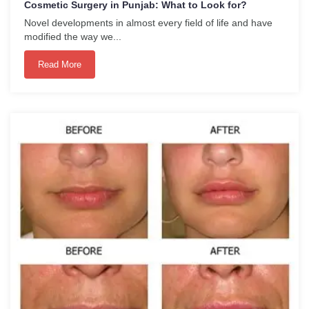
Cosmetic Surgery in Punjab: What to Look for?
Novel developments in almost every field of life and have
modified the way we...
Read More