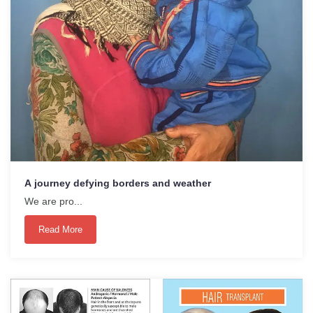
A journey defying borders and weather
We are pro...
Read More