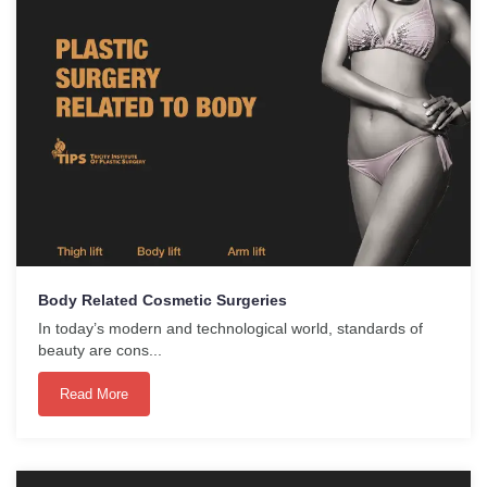
Body Related Cosmetic Surgeries
In today’s modern and technological world, standards of
beauty are cons...
Read More