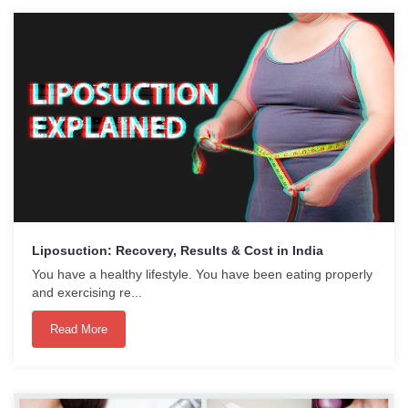
Liposuction: Recovery, Results & Cost in India
You have a healthy lifestyle. You have been eating properly
and exercising re...
Read More