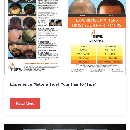
Experience Matters Trust Your Hair to ‘Tips’
...
Read More