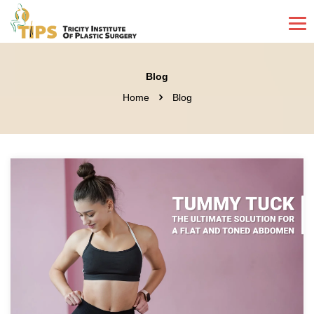
Blog
Home
Blog