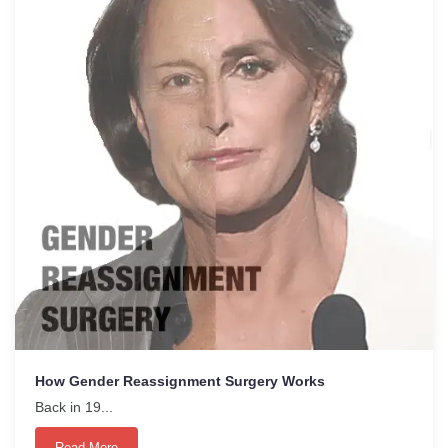
How Gender Reassignment Surgery Works
Back in 19...
Read More