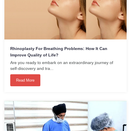
Rhinoplasty For Breathing Problems: How It Can
Improve Quality of Life?
Are you ready to embark on an extraordinary journey of
self-discovery and tra...
Read More