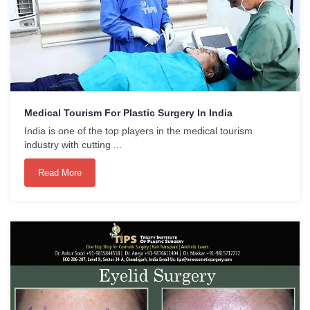
Medical Tourism For Plastic Surgery In India
India is one of the top players in the medical tourism
industry with cutting ...
Read More