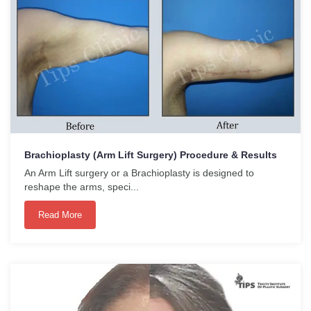
Brachioplasty (Arm Lift Surgery) Procedure & Results
An Arm Lift surgery or a Brachioplasty is designed to
reshape the arms, speci...
Read More