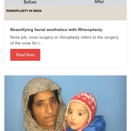
Beautifying facial aesthetics with Rhinoplasty
Nose job, nose surgery or rhinoplasty refers to the surgery
of the nose for t...
Read More