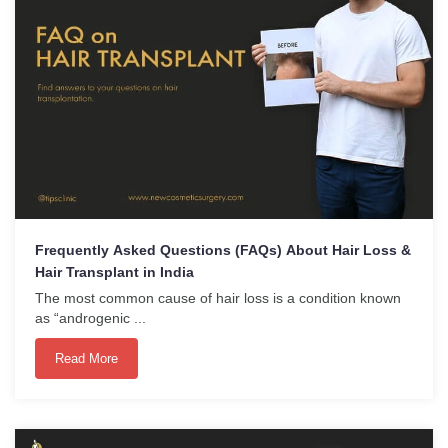
Frequently Asked Questions (FAQs) About Hair Loss &
Hair Transplant in India
The most common cause of hair loss is a condition known
as “androgenic ...
Read More