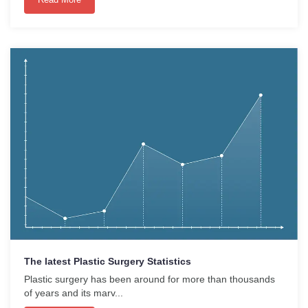
The latest Plastic Surgery Statistics
Plastic surgery has been around for more than thousands
of years and its marv...