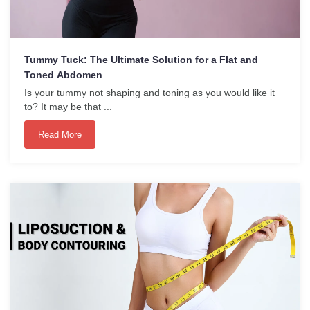
Tummy Tuck: The Ultimate Solution for a Flat and
Toned Abdomen
Is your tummy not shaping and toning as you would like it
to? It may be that ...
Read More