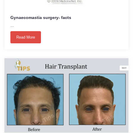
Gynaecomastia surgery- facts
...
Read More