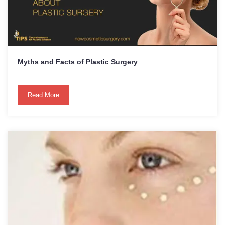
Myths and Facts of Plastic Surgery
...
Read More