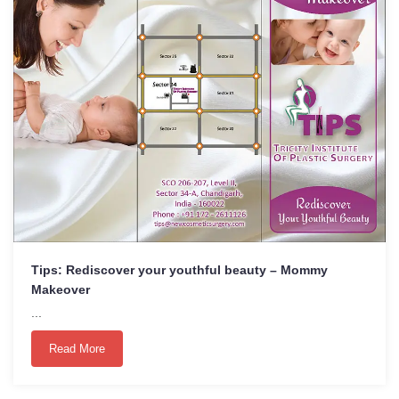
Tips: Rediscover your youthful beauty – Mommy
Makeover
...
Read More