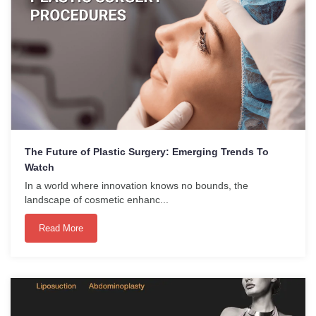
The Future of Plastic Surgery: Emerging Trends To
Watch
In a world where innovation knows no bounds, the
landscape of cosmetic enhanc...
Read More