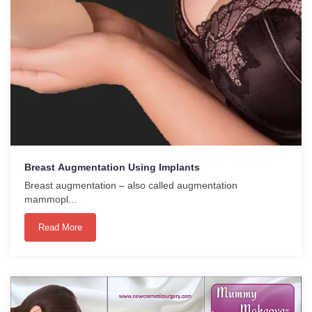
Breast Augmentation Using Implants
Breast augmentation – also called augmentation
mammopl...
Read More