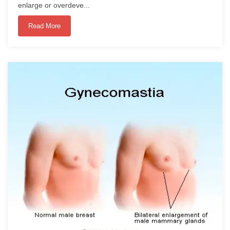
enlarge or overdeve...
Read More