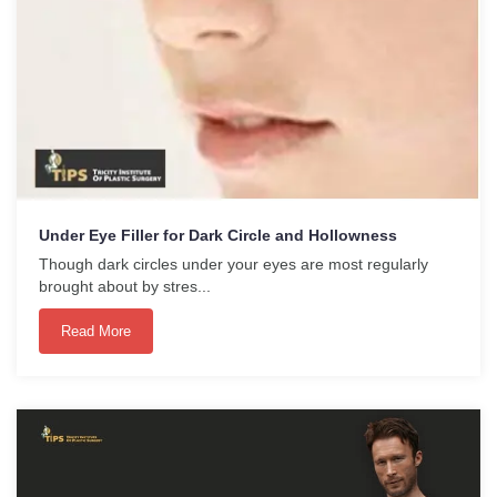
Under Eye Filler for Dark Circle and Hollowness
Though dark circles under your eyes are most regularly
brought about by stres...
Read More