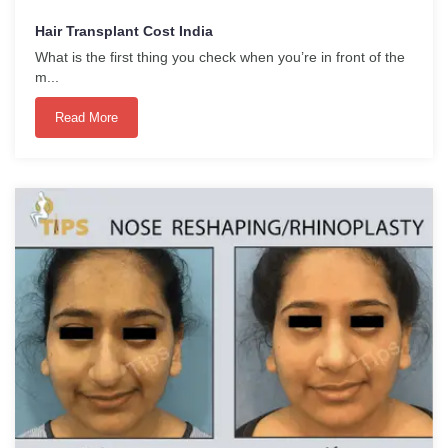
Hair Transplant Cost India
What is the first thing you check when you’re in front of the
m...
Read More