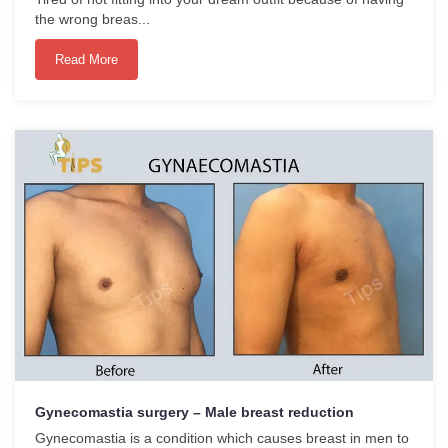
the wrong breas...
Read More
Gynecomastia surgery – Male breast reduction
Gynecomastia is a condition which causes breast in men to