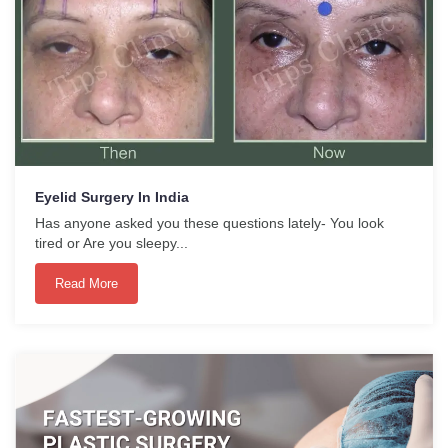
Eyelid Surgery In India
Has anyone asked you these questions lately- You look
tired or Are you sleepy...
Read More