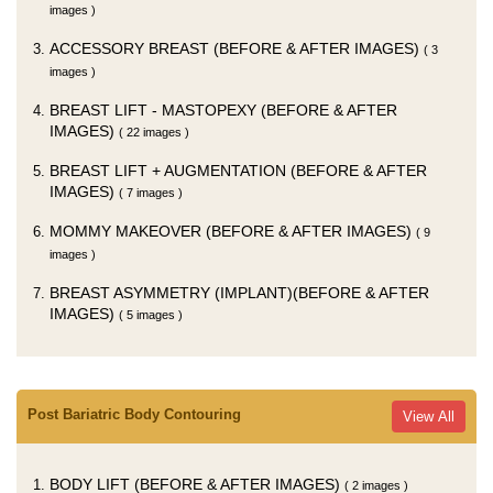
images )
ACCESSORY BREAST (BEFORE & AFTER IMAGES)
( 3
images )
BREAST LIFT - MASTOPEXY (BEFORE & AFTER
IMAGES)
( 22 images )
BREAST LIFT + AUGMENTATION (BEFORE & AFTER
IMAGES)
( 7 images )
MOMMY MAKEOVER (BEFORE & AFTER IMAGES)
( 9
images )
BREAST ASYMMETRY (IMPLANT)(BEFORE & AFTER
IMAGES)
( 5 images )
Post Bariatric Body Contouring
View All
BODY LIFT (BEFORE & AFTER IMAGES)
( 2 images )