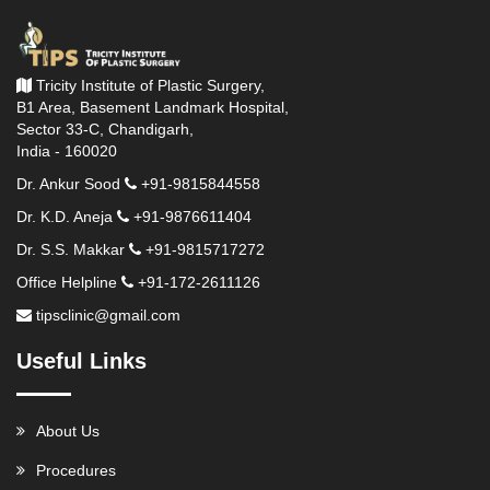
Tricity Institute of Plastic Surgery,
B1 Area, Basement Landmark Hospital,
Sector 33-C, Chandigarh,
India - 160020
Dr. Ankur Sood
+91-9815844558
Dr. K.D. Aneja
+91-9876611404
Dr. S.S. Makkar
+91-9815717272
Office Helpline
+91-172-2611126
tipsclinic@gmail.com
Useful Links
About Us
Procedures