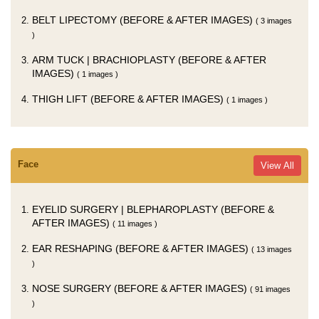
BELT LIPECTOMY (BEFORE & AFTER IMAGES)
( 3 images
)
ARM TUCK | BRACHIOPLASTY (BEFORE & AFTER
IMAGES)
( 1 images )
THIGH LIFT (BEFORE & AFTER IMAGES)
( 1 images )
Face
View All
EYELID SURGERY | BLEPHAROPLASTY (BEFORE &
AFTER IMAGES)
( 11 images )
EAR RESHAPING (BEFORE & AFTER IMAGES)
( 13 images
)
NOSE SURGERY (BEFORE & AFTER IMAGES)
( 91 images
)