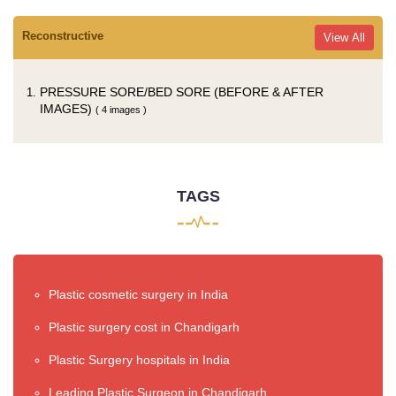
Reconstructive
View All
PRESSURE SORE/BED SORE (BEFORE & AFTER
IMAGES)
( 4 images )
TAGS
Plastic cosmetic surgery in India
Plastic surgery cost in Chandigarh
Plastic Surgery hospitals in India
Leading Plastic Surgeon in Chandigarh