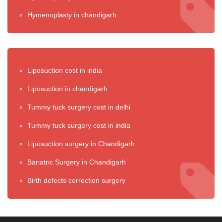
Hymenoplasty in chandigarh
Liposuction cost in india
Liposuction in chandigarh
Tummy tuck surgery cost in delhi
Tummy tuck surgery cost in india
Liposuction surgery in Chandigarh
Bariatric Surgery in Chandigarh
Birth defects correction surgery