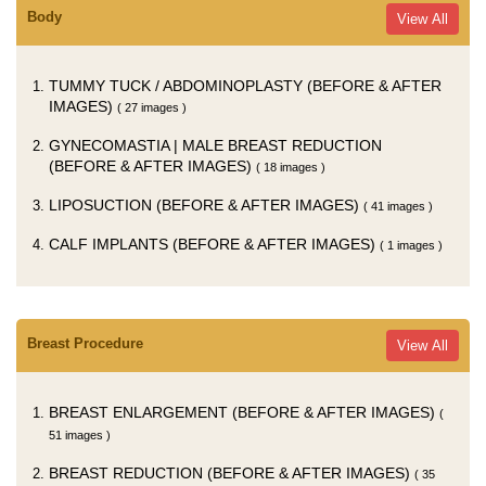
Body
View All
TUMMY TUCK / ABDOMINOPLASTY (BEFORE & AFTER
IMAGES)
( 27 images )
GYNECOMASTIA | MALE BREAST REDUCTION
(BEFORE & AFTER IMAGES)
( 18 images )
LIPOSUCTION (BEFORE & AFTER IMAGES)
( 41 images )
CALF IMPLANTS (BEFORE & AFTER IMAGES)
( 1 images )
Breast Procedure
View All
BREAST ENLARGEMENT (BEFORE & AFTER IMAGES)
(
51 images )
BREAST REDUCTION (BEFORE & AFTER IMAGES)
( 35