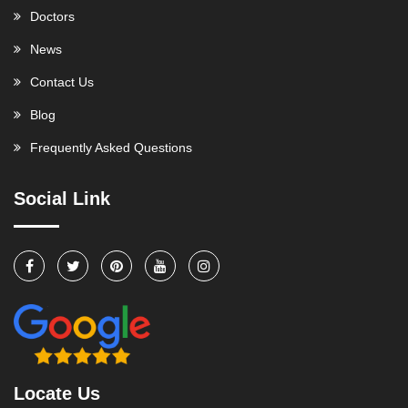
Doctors
News
Contact Us
Blog
Frequently Asked Questions
Social Link
Locate Us