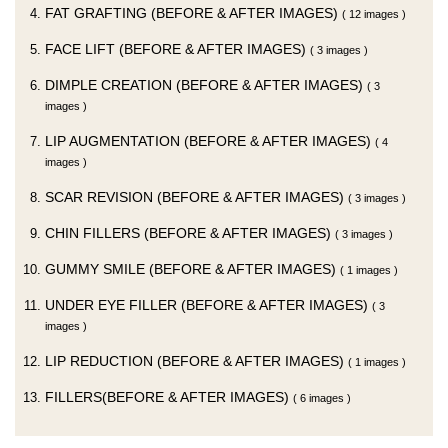
FAT GRAFTING (BEFORE & AFTER IMAGES)
( 12 images )
FACE LIFT (BEFORE & AFTER IMAGES)
( 3 images )
DIMPLE CREATION (BEFORE & AFTER IMAGES)
( 3
images )
LIP AUGMENTATION (BEFORE & AFTER IMAGES)
( 4
images )
SCAR REVISION (BEFORE & AFTER IMAGES)
( 3 images )
CHIN FILLERS (BEFORE & AFTER IMAGES)
( 3 images )
GUMMY SMILE (BEFORE & AFTER IMAGES)
( 1 images )
UNDER EYE FILLER (BEFORE & AFTER IMAGES)
( 3
images )
LIP REDUCTION (BEFORE & AFTER IMAGES)
( 1 images )
FILLERS(BEFORE & AFTER IMAGES)
( 6 images )