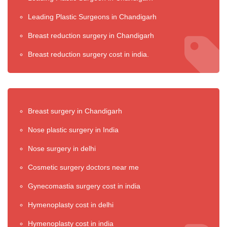
Leading Plastic Surgeons in Chandigarh
Breast reduction surgery in Chandigarh
Breast reduction surgery cost in india.
Breast surgery in Chandigarh
Nose plastic surgery in India
Nose surgery in delhi
Cosmetic surgery doctors near me
Gynecomastia surgery cost in india
Hymenoplasty cost in delhi
Hymenoplasty cost in india