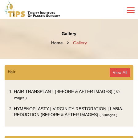
Gallery
Home
Gallery
Hair
View All
HAIR TRANSPLANT (BEFORE & AFTER IMAGES)
( 59
images )
HYMENOPLASTY | VIRGINITY RESTORATION | LABIA-
REDUCTION (BEFORE & AFTER IMAGES)
( 3 images )