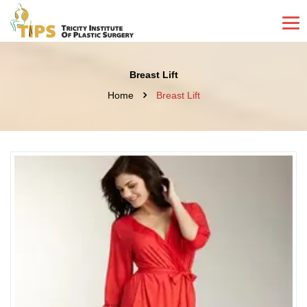
Breast Lift
Home
Breast Lift