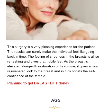
This surgery is a very pleasing experience for the patient.
The results can surely make the individual feel like going
back in time. The feeling of snugness in the breasts is all so
refreshing and gives that nubile feel. As the breast is
elevated along-with restoration of its volume, it gives a new
rejuvenated look to the breast and in turn boosts the self-
confidence of the female.
Planning to get BREAST LIFT done?
TAGS