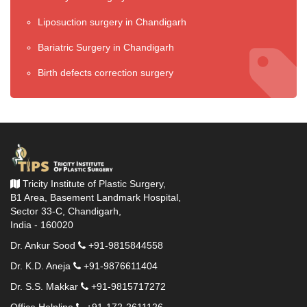
Liposuction surgery in Chandigarh
Bariatric Surgery in Chandigarh
Birth defects correction surgery
Tricity Institute of Plastic Surgery,
B1 Area, Basement Landmark Hospital,
Sector 33-C, Chandigarh,
India - 160020
Dr. Ankur Sood
+91-9815844558
Dr. K.D. Aneja
+91-9876611404
Dr. S.S. Makkar
+91-9815717272
Office Helpline
+91-172-2611126