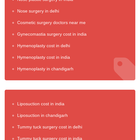
Nose surgery in delhi
Cosmetic surgery doctors near me
Gynecomastia surgery cost in india
Hymenoplasty cost in delhi
Hymenoplasty cost in india
Hymenoplasty in chandigarh
Liposuction cost in india
Liposuction in chandigarh
Tummy tuck surgery cost in delhi
Tummy tuck surgery cost in india