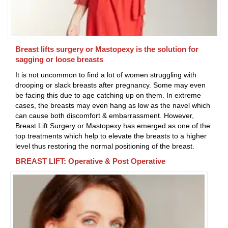
Breast lifts surgery or Mastopexy is the solution for
sagging or loose breasts
It is not uncommon to find a lot of women struggling with
drooping or slack breasts after pregnancy. Some may even
be facing this due to age catching up on them. In extreme
cases, the breasts may even hang as low as the navel which
can cause both discomfort & embarrassment. However,
Breast Lift Surgery or Mastopexy has emerged as one of the
top treatments which help to elevate the breasts to a higher
level thus restoring the normal positioning of the breast.
BREAST LIFT: Operative & Post Operative