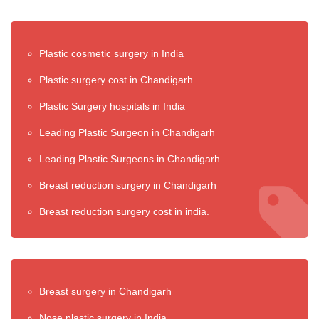
Plastic cosmetic surgery in India
Plastic surgery cost in Chandigarh
Plastic Surgery hospitals in India
Leading Plastic Surgeon in Chandigarh
Leading Plastic Surgeons in Chandigarh
Breast reduction surgery in Chandigarh
Breast reduction surgery cost in india.
Breast surgery in Chandigarh
Nose plastic surgery in India