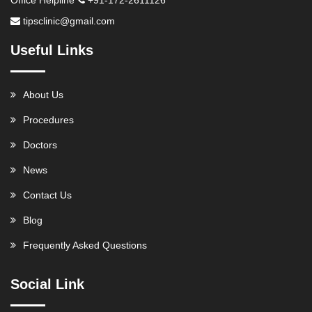
tipsclinic@gmail.com
Useful Links
About Us
Procedures
Doctors
News
Contact Us
Blog
Frequently Asked Questions
Social Link