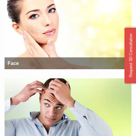
Request 3D Consultation
Face