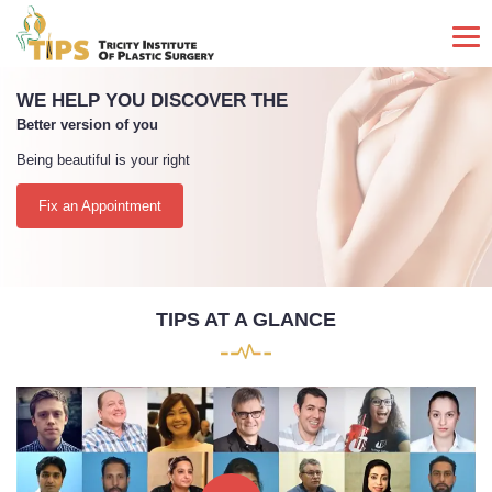
PAINLESS SURGERY UNDERTAKEN
By a team that has more than 5000 Surgeries to its credit
TIPS AT A GLANCE