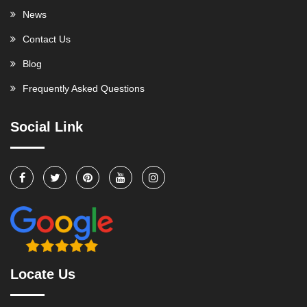
News
Contact Us
Blog
Frequently Asked Questions
Social Link
Locate Us