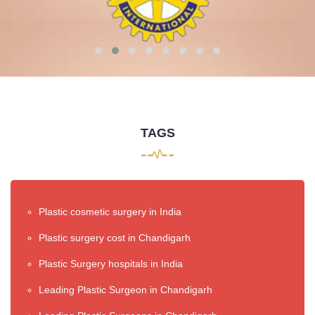
TAGS
Plastic cosmetic surgery in India
Plastic surgery cost in Chandigarh
Plastic Surgery hospitals in India
Leading Plastic Surgeon in Chandigarh