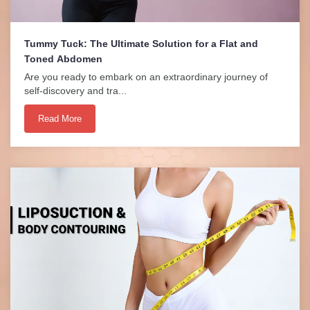
Tummy Tuck: The Ultimate Solution for a Flat and
Toned Abdomen
Are you ready to embark on an extraordinary journey of
self-discovery and tra...
Read More