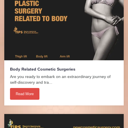
Body Related Cosmetic Surgeries
Are you ready to embark on an extraordinary journey of
self-discovery and tra...
Read More