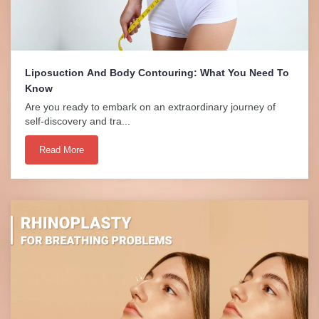
Liposuction And Body Contouring: What You Need To
Know
Are you ready to embark on an extraordinary journey of
self-discovery and tra...
Read More