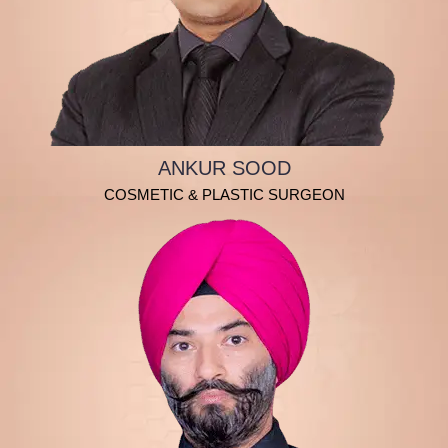
ANKUR SOOD
COSMETIC & PLASTIC SURGEON