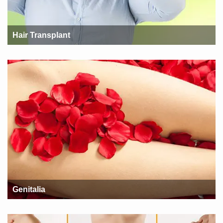
Hair Transplant
Genitalia