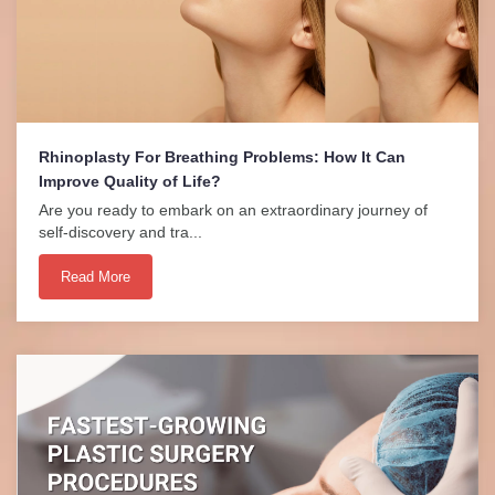
Rhinoplasty For Breathing Problems: How It Can
Improve Quality of Life?
Are you ready to embark on an extraordinary journey of
self-discovery and tra...
Read More