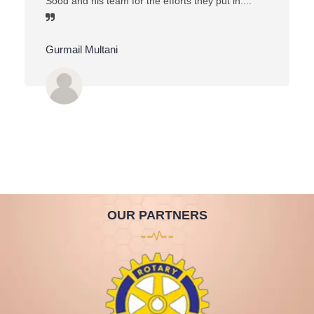
Sood and his team for the efforts they put in....
Gurmail Multani
OUR PARTNERS