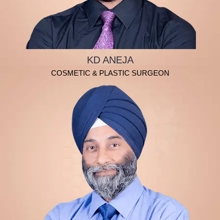
KD ANEJA
COSMETIC & PLASTIC SURGEON