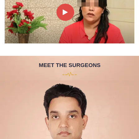
MEET THE SURGEONS