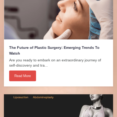
The Future of Plastic Surgery: Emerging Trends To
Watch
Are you ready to embark on an extraordinary journey of
self-discovery and tra...
Read More