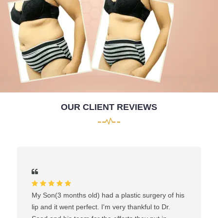
OUR CLIENT REVIEWS
My Son(3 months old) had a plastic surgery of his
lip and it went perfect. I'm very thankful to Dr.