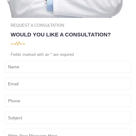
REQUEST A CONSULTATION
WOULD YOU LIKE A CONSULTATION?
Fields marked with an * are required