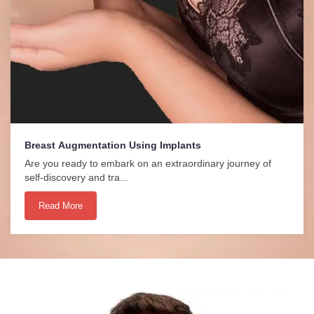
Breast Augmentation Using Implants
Are you ready to embark on an extraordinary journey of
self-discovery and tra...
Read More