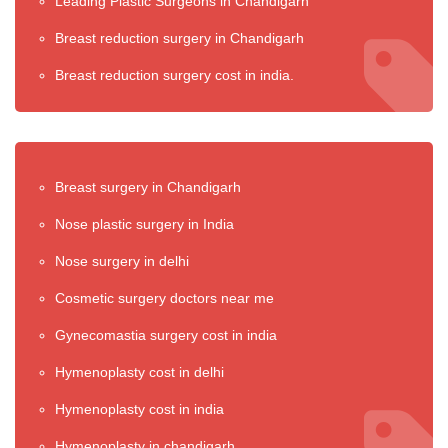
Leading Plastic Surgeons in Chandigarh
Breast reduction surgery in Chandigarh
Breast reduction surgery cost in india.
Breast surgery in Chandigarh
Nose plastic surgery in India
Nose surgery in delhi
Cosmetic surgery doctors near me
Gynecomastia surgery cost in india
Hymenoplasty cost in delhi
Hymenoplasty cost in india
Hymenoplasty in chandigarh