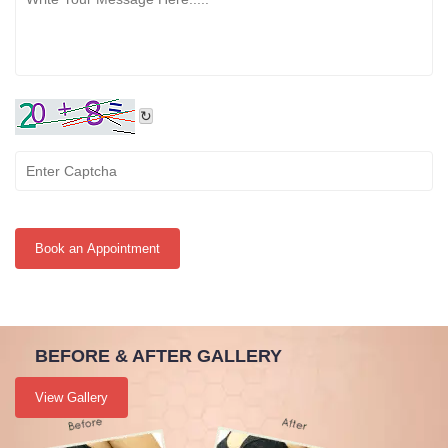
↻
Book an Appointment
BEFORE & AFTER GALLERY
View Gallery