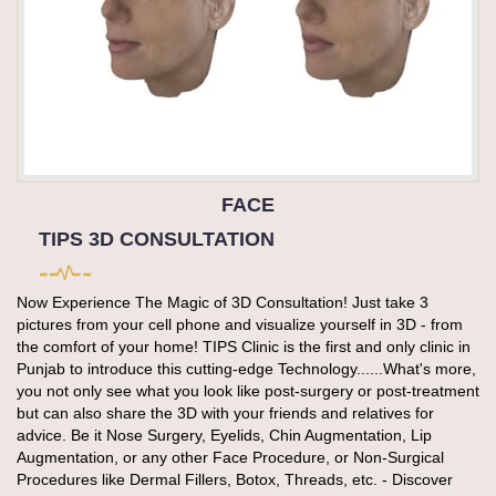
FACE
TIPS 3D CONSULTATION
Now Experience The Magic of 3D Consultation! Just take 3
pictures from your cell phone and visualize yourself in 3D - from
the comfort of your home! TIPS Clinic is the first and only clinic in
Punjab to introduce this cutting-edge Technology......What's more,
you not only see what you look like post-surgery or post-treatment
but can also share the 3D with your friends and relatives for
advice. Be it Nose Surgery, Eyelids, Chin Augmentation, Lip
Augmentation, or any other Face Procedure, or Non-Surgical
Procedures like Dermal Fillers, Botox, Threads, etc. - Discover