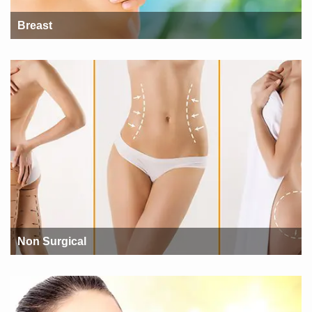
Breast
Non Surgical