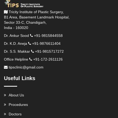
Tricity Institute of Plastic Surgery,
B1 Area, Basement Landmark Hospital,
Sector 33-C, Chandigarh,
India - 160020
Dr. Ankur Sood
+91-9815844558
Dr. K.D. Aneja
+91-9876611404
Dr. S.S. Makkar
+91-9815717272
Office Helpline
+91-172-2611126
tipsclinic@gmail.com
Useful Links
About Us
Procedures
Doctors