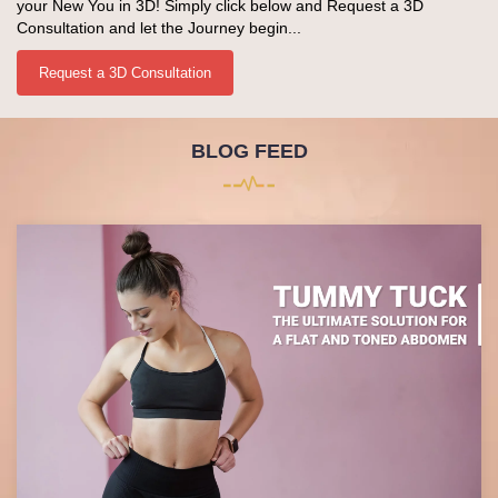
your New You in 3D! Simply click below and Request a 3D
Consultation and let the Journey begin...
Request a 3D Consultation
BLOG FEED