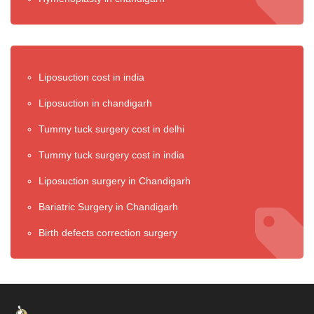
Liposuction cost in india
Liposuction in chandigarh
Tummy tuck surgery cost in delhi
Tummy tuck surgery cost in india
Liposuction surgery in Chandigarh
Bariatric Surgery in Chandigarh
Birth defects correction surgery