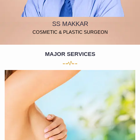
SS MAKKAR
COSMETIC & PLASTIC SURGEON
MAJOR SERVICES