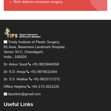
Birth defects correction surgery
Tricity Institute of Plastic Surgery,
B1 Area, Basement Landmark Hospital,
Sector 33-C, Chandigarh,
India - 160020
Dr. Ankur Sood
+91-9815844558
Dr. K.D. Aneja
+91-9876611404
Dr. S.S. Makkar
+91-9815717272
Office Helpline
+91-172-2611126
tipsclinic@gmail.com
Useful Links