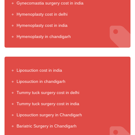
Gynecomastia surgery cost in india
Hymenoplasty cost in delhi
Hymenoplasty cost in india
Hymenoplasty in chandigarh
Liposuction cost in india
Liposuction in chandigarh
Tummy tuck surgery cost in delhi
Tummy tuck surgery cost in india
Liposuction surgery in Chandigarh
Bariatric Surgery in Chandigarh