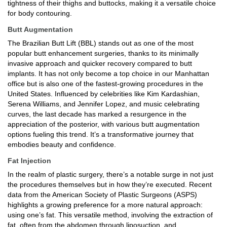
tightness of their thighs and buttocks, making it a versatile choice
for body contouring.
Butt Augmentation
The Brazilian Butt Lift (BBL) stands out as one of the most
popular butt enhancement surgeries, thanks to its minimally
invasive approach and quicker recovery compared to butt
implants. It has not only become a top choice in our Manhattan
office but is also one of the fastest-growing procedures in the
United States. Influenced by celebrities like Kim Kardashian,
Serena Williams, and Jennifer Lopez, and music celebrating
curves, the last decade has marked a resurgence in the
appreciation of the posterior, with various butt augmentation
options fueling this trend. It’s a transformative journey that
embodies beauty and confidence.
Fat Injection
In the realm of plastic surgery, there’s a notable surge in not just
the procedures themselves but in how they’re executed. Recent
data from the American Society of Plastic Surgeons (ASPS)
highlights a growing preference for a more natural approach:
using one’s fat. This versatile method, involving the extraction of
fat, often from the abdomen through liposuction, and