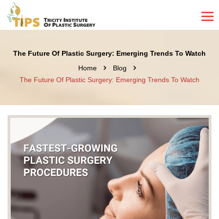
The Future Of Plastic Surgery: Emerging Trends To Watch
Home
Blog
The Future Of Plastic Surgery: Emerging Trends To Watch