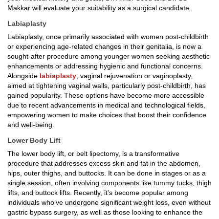
Makkar will evaluate your suitability as a surgical candidate.
Labiaplasty
Labiaplasty, once primarily associated with women post-childbirth
or experiencing age-related changes in their genitalia, is now a
sought-after procedure among younger women seeking aesthetic
enhancements or addressing hygienic and functional concerns.
Alongside
labiaplasty
, vaginal rejuvenation or vaginoplasty,
aimed at tightening vaginal walls, particularly post-childbirth, has
gained popularity. These options have become more accessible
due to recent advancements in medical and technological fields,
empowering women to make choices that boost their confidence
and well-being.
Lower Body Lift
The lower body lift, or belt lipectomy, is a transformative
procedure that addresses excess skin and fat in the abdomen,
hips, outer thighs, and buttocks. It can be done in stages or as a
single session, often involving components like tummy tucks, thigh
lifts, and buttock lifts. Recently, it’s become popular among
individuals who’ve undergone significant weight loss, even without
gastric bypass surgery, as well as those looking to enhance the