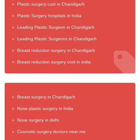
Plastic surgery cost in Chandigarh
Plastic Surgery hospitals in India
Leading Plastic Surgeon in Chandigarh
Leading Plastic Surgeons in Chandigarh
Breast reduction surgery in Chandigarh
Breast reduction surgery cost in india.
Breast surgery in Chandigarh
Nose plastic surgery in India
Nose surgery in delhi
Cosmetic surgery doctors near me