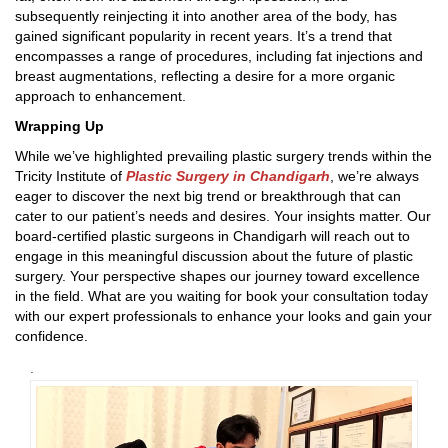
subsequently reinjecting it into another area of the body, has
gained significant popularity in recent years. It’s a trend that
encompasses a range of procedures, including fat injections and
breast augmentations, reflecting a desire for a more organic
approach to enhancement.
Wrapping Up
While we’ve highlighted prevailing plastic surgery trends within the
Tricity Institute of
Plastic Surgery in Chandigarh
, we’re always
eager to discover the next big trend or breakthrough that can
cater to our patient’s needs and desires. Your insights matter. Our
board-certified plastic surgeons in Chandigarh will reach out to
engage in this meaningful discussion about the future of plastic
surgery. Your perspective shapes our journey toward excellence
in the field. What are you waiting for book your consultation today
with our expert professionals to enhance your looks and gain your
confidence.
.