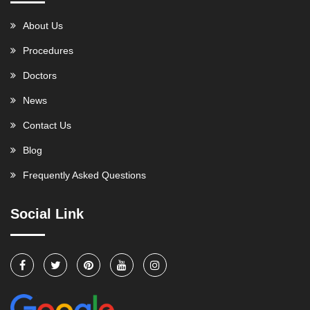
About Us
Procedures
Doctors
News
Contact Us
Blog
Frequently Asked Questions
Social Link