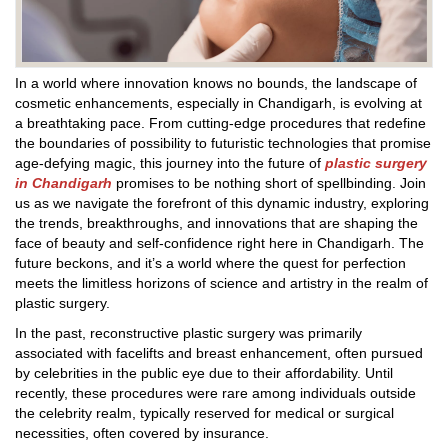
In a world where innovation knows no bounds, the landscape of
cosmetic enhancements, especially in Chandigarh, is evolving at
a breathtaking pace. From cutting-edge procedures that redefine
the boundaries of possibility to futuristic technologies that promise
age-defying magic, this journey into the future of
plastic surgery
in Chandigarh
promises to be nothing short of spellbinding. Join
us as we navigate the forefront of this dynamic industry, exploring
the trends, breakthroughs, and innovations that are shaping the
face of beauty and self-confidence right here in Chandigarh. The
future beckons, and it’s a world where the quest for perfection
meets the limitless horizons of science and artistry in the realm of
plastic surgery.
In the past, reconstructive plastic surgery was primarily
associated with facelifts and breast enhancement, often pursued
by celebrities in the public eye due to their affordability. Until
recently, these procedures were rare among individuals outside
the celebrity realm, typically reserved for medical or surgical
necessities, often covered by insurance.