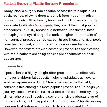
Fastest-Growing Plastic Surgery Procedures
Today, plastic surgery has become accessible to people of all
backgrounds, allowing them to benefit from modern medical
advancements. While tummy tucks and facelifts are commonly
associated with
plastic surgery
, they aren’t the most popular
procedures. In 2016, breast augmentation, liposuction, nose
reshaping, and eyelid surgeries ranked higher. In the realm of
non-surgical procedures, Botox, soft tissue fillers, chemical peels,
laser hair removal, and microdermabrasion were favored.
However, the fastest-growing cosmetic procedures are evolving,
with more patients choosing specific enhancements for their
appearance.
Liposuction
Liposuction is a highly sought-after procedure that effectively
removes stubborn fat deposits, helping individuals achieve a
sculpted appearance. Dr. KD Aneja, renowned in the field,
considers this among his most popular procedures. To begin your
journey, consult with Dr. Turner at one of his esteemed Sydney
clinics, where you’ll receive a comprehensive understanding of
the procedure, including potential complications. After discussing
your medical history and goals, Dr. Ankur Sood and Dr. SS