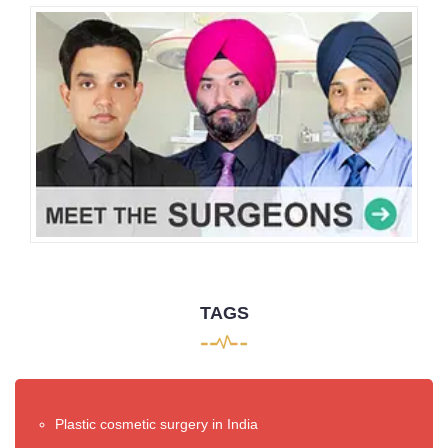
TAGS
Plastic cosmetic surgery in India