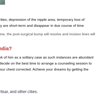
ities, depression of the nipple area, temporary loss of
ly are short-term and disappear in due course of time.
 the post-surgical bump will resolve and incision lines will
ndia?
ink of him as a solitary case as such instances are abundant
 decide on the best time to arrange a counseling session to
 your chest corrected. Achieve your dreams by getting the
ar, and other cities.