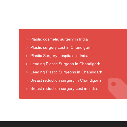
Plastic cosmetic surgery in India
Plastic surgery cost in Chandigarh
Plastic Surgery hospitals in India
Leading Plastic Surgeon in Chandigarh
Leading Plastic Surgeons in Chandigarh
Breast reduction surgery in Chandigarh
Breast reduction surgery cost in india.