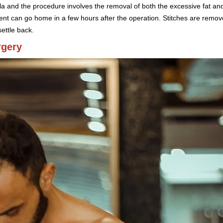
ola and the procedure involves the removal of both the excessive fat an
tient can go home in a few hours after the operation. Stitches are rem
ettle back.
rgery