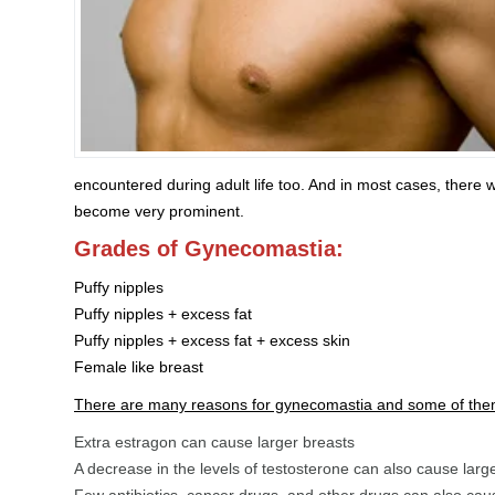
encountered during adult life too. And in most cases, there w
become very prominent.
Grades of Gynecomastia:
Puffy nipples
Puffy nipples + excess fat
Puffy nipples + excess fat + excess skin
Female like breast
There are many reasons for gynecomastia and some of the
Extra estragon can cause larger breasts
A decrease in the levels of testosterone can also cause larg
Few antibiotics, cancer drugs, and other drugs can also cau