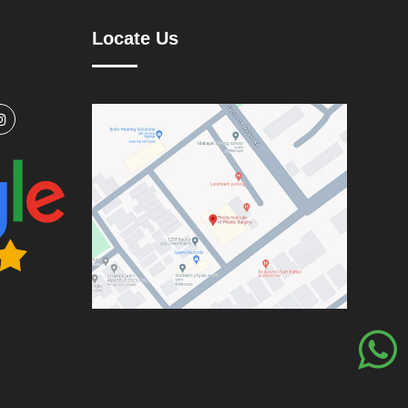
Locate Us