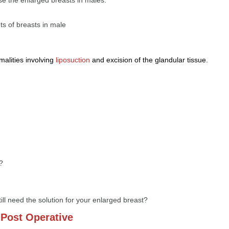
ts of breasts in male
malities involving
liposuction
and excision of the glandular tissue.
?
till need the solution for your enlarged breast?
Post Operative