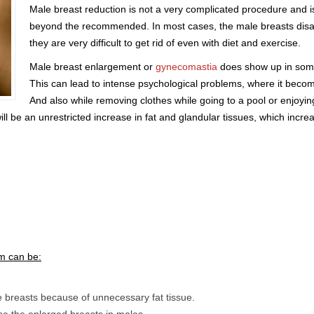
Male breast reduction is not a very complicated procedure an
beyond the recommended. In most cases, the male breasts disa
they are very difficult to get rid of even with diet and exercise.
Male breast enlargement or
gynecomastia
does show up in some 
This can lead to intense psychological problems, where it bec
And also while removing clothes while going to a pool or enjoyin
ill be an unrestricted increase in fat and glandular tissues, which incre
m can be:
e breasts because of unnecessary fat tissue.
se the enlarged breasts in males.