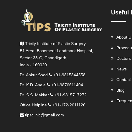
Useful 
About U
Tricity Institute of Plastic Surgery,
Procedu
B1 Area, Basement Landmark Hospital,
Sector 33-C, Chandigarh,
Doctors
India - 160020
News
Dr. Ankur Sood
+91-9815844558
Contact
Dr. K.D. Aneja
+91-9876611404
Blog
Dr. S.S. Makkar
+91-9815717272
Frequen
Office Helpline
+91-172-2611126
tipsclinic@gmail.com