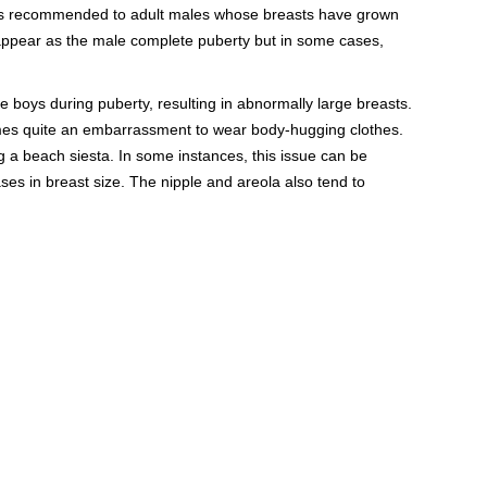
d is recommended to adult males whose breasts have grown
ppear as the male complete puberty but in some cases,
boys during puberty, resulting in abnormally large breasts.
omes quite an embarrassment to wear body-hugging clothes.
g a beach siesta. In some instances, this issue can be
ases in breast size. The nipple and areola also tend to