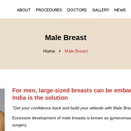
ABOUT
PROCEDURES
DOCTORS
GALLERY
NEWS
Male Breast
Home
Male Breast
For men, large-sized breasts can be emba
India is the solution
“Get your confidence back and build your attitude with Male Brea
Excessive development of male breasts is known as gynecomastia
surgery.