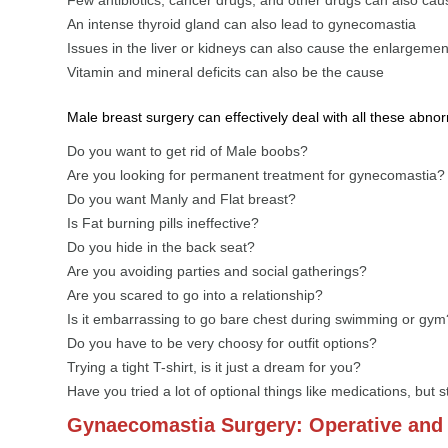
An intense thyroid gland can also lead to gynecomastia
Issues in the liver or kidneys can also cause the enlargemen
Vitamin and mineral deficits can also be the cause
Male breast surgery can effectively deal with all these abnor
Do you want to get rid of Male boobs?
Are you looking for permanent treatment for gynecomastia?
Do you want Manly and Flat breast?
Is Fat burning pills ineffective?
Do you hide in the back seat?
Are you avoiding parties and social gatherings?
Are you scared to go into a relationship?
Is it embarrassing to go bare chest during swimming or gym
Do you have to be very choosy for outfit options?
Trying a tight T-shirt, is it just a dream for you?
Have you tried a lot of optional things like medications, but s
Gynaecomastia Surgery: Operative and 