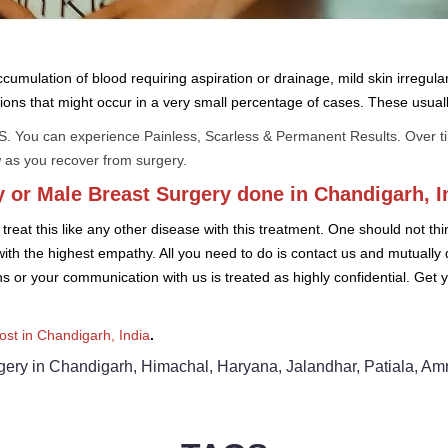
umulation of blood requiring aspiration or drainage, mild skin irregular
ions that might occur in a very small percentage of cases. These usual
 You can experience Painless, Scarless & Permanent Results. Over time,
 as you recover from surgery.
 or Male Breast Surgery done in Chandigarh, I
reat this like any other disease with this treatment. One should not th
with the highest empathy. All you need to do is contact us and mutually
ons or your communication with us is treated as highly confidential. Get
st in Chandigarh, India
.
ry in Chandigarh, Himachal, Haryana, Jalandhar, Patiala, Amrits