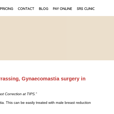
PRICING
CONTACT
BLOG
PAY ONLINE
SRS CLINIC
rrassing, Gynaecomastia surgery in
st Correction at TIPS.”
. This can be easily treated with male breast reduction