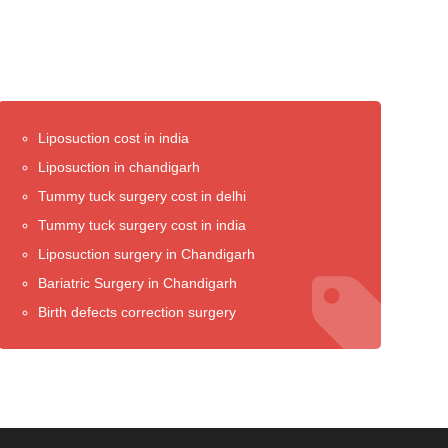
Liposuction cost in india
Liposuction in chandigarh
Tummy tuck surgery cost in delhi
Tummy tuck surgery cost in india
Liposuction surgery in Chandigarh
Bariatric Surgery in Chandigarh
Birth defects correction surgery