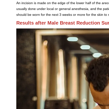
An incision is made on the edge of the lower half of the are
usually done under local or general anesthesia, and the pa
should be worn for the next 3 weeks or more for the skin to s
Results after Male Breast Reduction Su