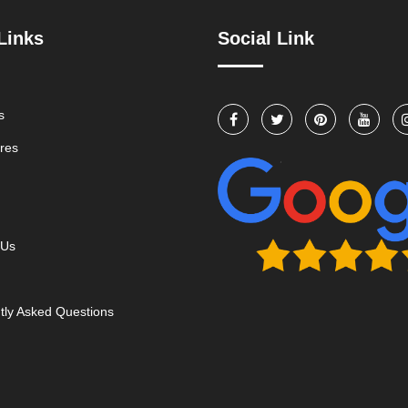
Links
Social Link
s
res
 Us
tly Asked Questions