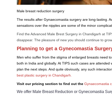
Male breast reduction surgery
The results after Gynaecomastia surgery are long-lasting. Acc
sensations over the nipples are some of the minor complicat
Find the Advanced Male Brest Surgery in Chandigarh at TIPS.
disappear. The pleasure of new you should continue to grow
Planning to get a Gynecomastia Surgery
Men who suffer from the stigma of enlarged breasts need to t
both in India and globally. At TIPS such cases are attended 
plan the next steps. And quite obviously, any such interacti
best plastic surgery in Chandigarh.
Visit our pricing section to find out the
Gynaecomastia co
We offer Male Breast Reduction or Gynecomastia Surge