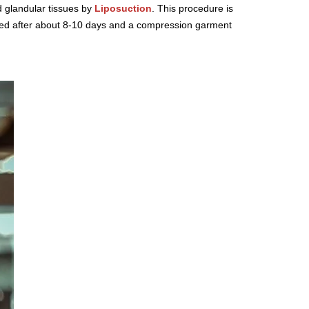
d glandular tissues by
Liposuction
. This procedure is
oved after about 8-10 days and a compression garment