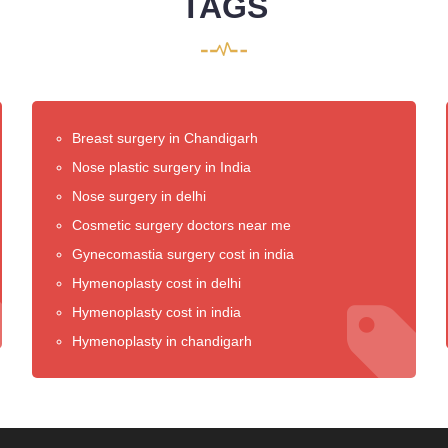
TAGS
Breast surgery in Chandigarh
Nose plastic surgery in India
Nose surgery in delhi
Cosmetic surgery doctors near me
Gynecomastia surgery cost in india
Hymenoplasty cost in delhi
Hymenoplasty cost in india
Hymenoplasty in chandigarh