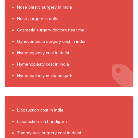
Nose plastic surgery in India
Nose surgery in delhi
Cosmetic surgery doctors near me
Gynecomastia surgery cost in india
Hymenoplasty cost in delhi
Hymenoplasty cost in india
Hymenoplasty in chandigarh
Liposuction cost in india
Liposuction in chandigarh
Tummy tuck surgery cost in delhi