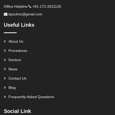
Office Helpline
+91-172-2611126
tipsclinic@gmail.com
Useful Links
About Us
Procedures
Doctors
News
Contact Us
Blog
Frequently Asked Questions
Social Link