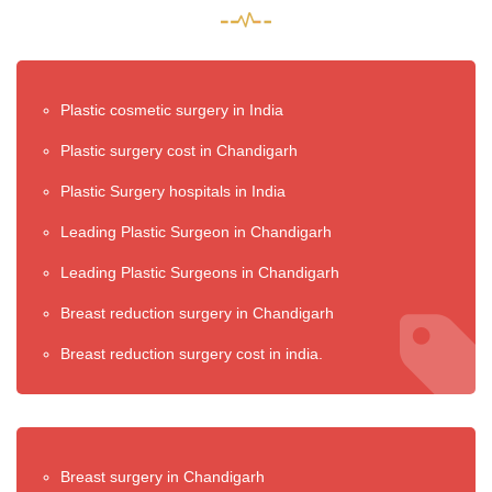
Plastic cosmetic surgery in India
Plastic surgery cost in Chandigarh
Plastic Surgery hospitals in India
Leading Plastic Surgeon in Chandigarh
Leading Plastic Surgeons in Chandigarh
Breast reduction surgery in Chandigarh
Breast reduction surgery cost in india.
Breast surgery in Chandigarh