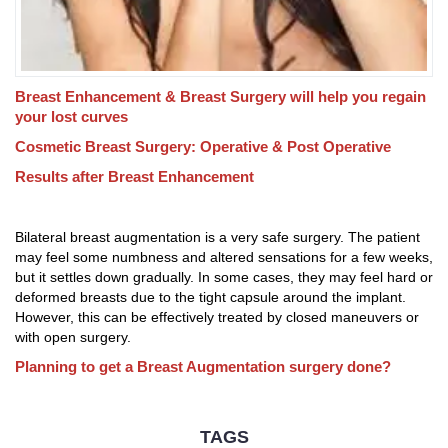
Breast Enhancement & Breast Surgery will help you regain
your lost curves
Cosmetic Breast Surgery: Operative & Post Operative
Results after Breast Enhancement
Bilateral breast augmentation is a very safe surgery. The patient
may feel some numbness and altered sensations for a few weeks,
but it settles down gradually. In some cases, they may feel hard or
deformed breasts due to the tight capsule around the implant.
However, this can be effectively treated by closed maneuvers or
with open surgery.
Planning to get a Breast Augmentation surgery done?
TAGS