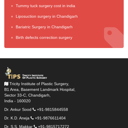
Tummy tuck surgery cost in india
Liposuction surgery in Chandigarh
Bariatric Surgery in Chandigarh
Birth defects correction surgery
Tricity Institute of Plastic Surgery,
B1 Area, Basement Landmark Hospital,
Sector 33-C, Chandigarh,
India - 160020
Dr. Ankur Sood
+91-9815844558
Dr. K.D. Aneja
+91-9876611404
Dr. S.S. Makkar
+91-9815717272