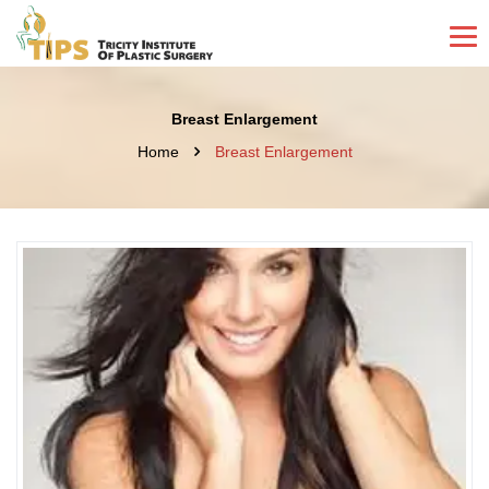
Breast Enlargement
Home
Breast Enlargement