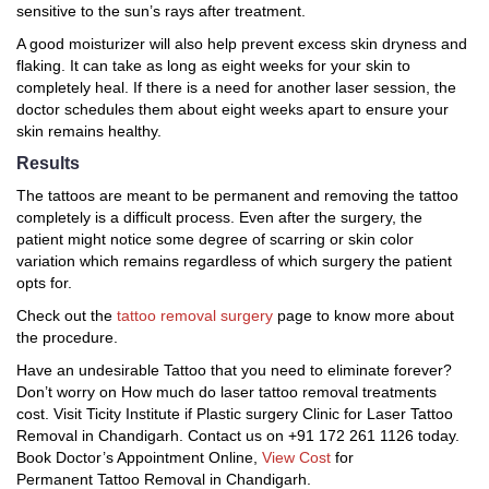
sensitive to the sun’s rays after treatment.
A good moisturizer will also help prevent excess skin dryness and
flaking. It can take as long as eight weeks for your skin to
completely heal. If there is a need for another laser session, the
doctor schedules them about eight weeks apart to ensure your
skin remains healthy.
Results
The tattoos are meant to be permanent and removing the tattoo
completely is a difficult process. Even after the surgery, the
patient might notice some degree of scarring or skin color
variation which remains regardless of which surgery the patient
opts for.
Check out the
tattoo removal surgery
page to know more about
the procedure.
Have an undesirable Tattoo that you need to eliminate forever?
Don’t worry on How much do laser tattoo removal treatments
cost. Visit Ticity Institute if Plastic surgery Clinic for Laser Tattoo
Removal in Chandigarh. Contact us on +91 172 261 1126 today.
Book Doctor’s Appointment Online,
View Cost
for
Permanent Tattoo Removal in Chandigarh.