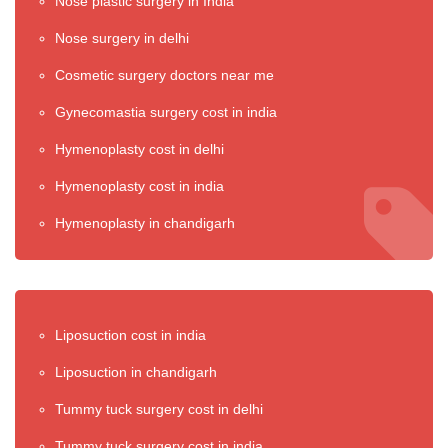
Nose plastic surgery in India
Nose surgery in delhi
Cosmetic surgery doctors near me
Gynecomastia surgery cost in india
Hymenoplasty cost in delhi
Hymenoplasty cost in india
Hymenoplasty in chandigarh
Liposuction cost in india
Liposuction in chandigarh
Tummy tuck surgery cost in delhi
Tummy tuck surgery cost in india