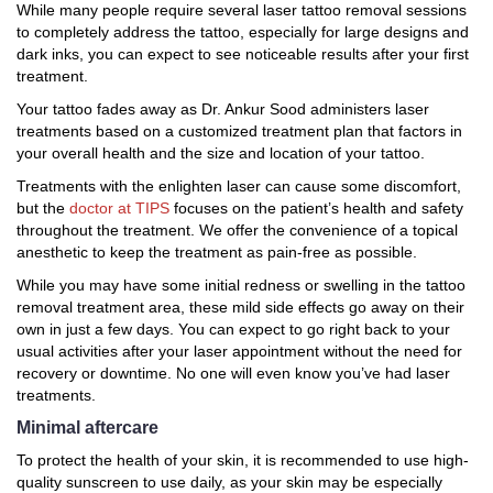
While many people require several laser tattoo removal sessions
to completely address the tattoo, especially for large designs and
dark inks, you can expect to see noticeable results after your first
treatment.
Your tattoo fades away as Dr. Ankur Sood administers laser
treatments based on a customized treatment plan that factors in
your overall health and the size and location of your tattoo.
Treatments with the enlighten laser can cause some discomfort,
but the
doctor at TIPS
focuses on the patient’s health and safety
throughout the treatment. We offer the convenience of a topical
anesthetic to keep the treatment as pain-free as possible.
While you may have some initial redness or swelling in the tattoo
removal treatment area, these mild side effects go away on their
own in just a few days. You can expect to go right back to your
usual activities after your laser appointment without the need for
recovery or downtime. No one will even know you’ve had laser
treatments.
Minimal aftercare
To protect the health of your skin, it is recommended to use high-
quality sunscreen to use daily, as your skin may be especially