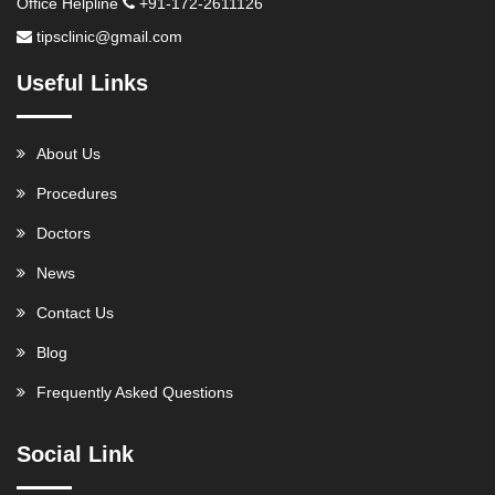
Office Helpline
+91-172-2611126
tipsclinic@gmail.com
Useful Links
About Us
Procedures
Doctors
News
Contact Us
Blog
Frequently Asked Questions
Social Link