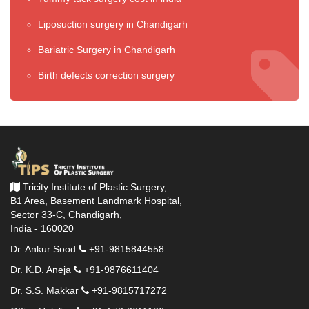
Liposuction surgery in Chandigarh
Bariatric Surgery in Chandigarh
Birth defects correction surgery
Tricity Institute of Plastic Surgery,
B1 Area, Basement Landmark Hospital,
Sector 33-C, Chandigarh,
India - 160020
Dr. Ankur Sood
+91-9815844558
Dr. K.D. Aneja
+91-9876611404
Dr. S.S. Makkar
+91-9815717272