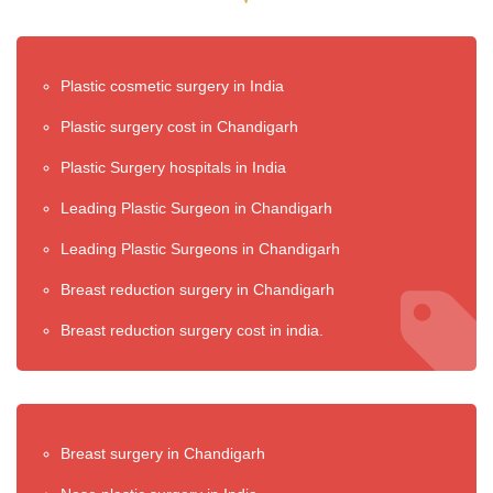
Plastic cosmetic surgery in India
Plastic surgery cost in Chandigarh
Plastic Surgery hospitals in India
Leading Plastic Surgeon in Chandigarh
Leading Plastic Surgeons in Chandigarh
Breast reduction surgery in Chandigarh
Breast reduction surgery cost in india.
Breast surgery in Chandigarh