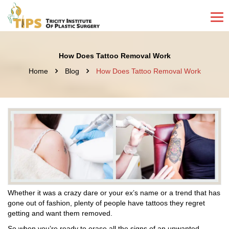
How Does Tattoo Removal Work
Home
Blog
How Does Tattoo Removal Work
Whether it was a crazy dare or your ex’s name or a trend that has
gone out of fashion, plenty of people have tattoos they regret
getting and want them removed.
So when you’re ready to erase all the signs of an unwanted