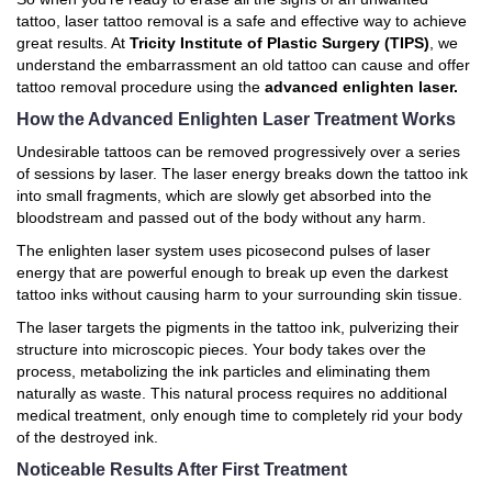
tattoo, laser tattoo removal is a safe and effective way to achieve
great results. At
Tricity Institute of Plastic Surgery (TIPS)
, we
understand the embarrassment an old tattoo can cause and offer
tattoo removal procedure using the
advanced enlighten laser.
How the Advanced Enlighten Laser Treatment Works
Undesirable tattoos can be removed progressively over a series
of sessions by laser. The laser energy breaks down the tattoo ink
into small fragments, which are slowly get absorbed into the
bloodstream and passed out of the body without any harm.
The enlighten laser system uses picosecond pulses of laser
energy that are powerful enough to break up even the darkest
tattoo inks without causing harm to your surrounding skin tissue.
The laser targets the pigments in the tattoo ink, pulverizing their
structure into microscopic pieces. Your body takes over the
process, metabolizing the ink particles and eliminating them
naturally as waste. This natural process requires no additional
medical treatment, only enough time to completely rid your body
of the destroyed ink.
Noticeable Results After First Treatment