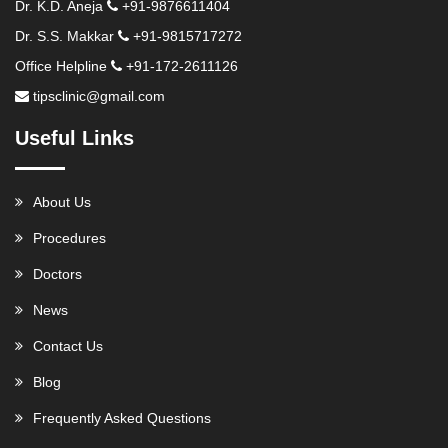
Dr. K.D. Aneja
+91-9876611404
Dr. S.S. Makkar
+91-9815717272
Office Helpline
+91-172-2611126
tipsclinic@gmail.com
Useful Links
About Us
Procedures
Doctors
News
Contact Us
Blog
Frequently Asked Questions