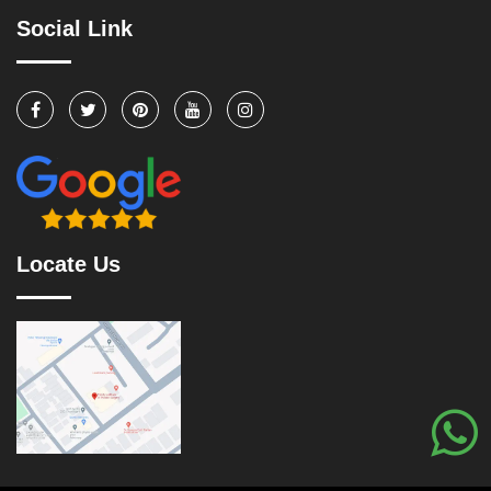
Social Link
Locate Us