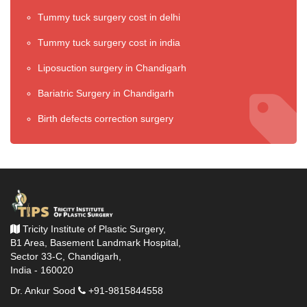
Tummy tuck surgery cost in delhi
Tummy tuck surgery cost in india
Liposuction surgery in Chandigarh
Bariatric Surgery in Chandigarh
Birth defects correction surgery
Tricity Institute of Plastic Surgery,
B1 Area, Basement Landmark Hospital,
Sector 33-C, Chandigarh,
India - 160020
Dr. Ankur Sood
+91-9815844558