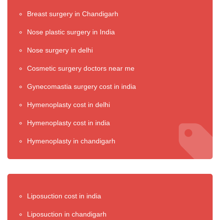
Breast surgery in Chandigarh
Nose plastic surgery in India
Nose surgery in delhi
Cosmetic surgery doctors near me
Gynecomastia surgery cost in india
Hymenoplasty cost in delhi
Hymenoplasty cost in india
Hymenoplasty in chandigarh
Liposuction cost in india
Liposuction in chandigarh