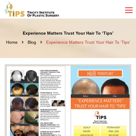
Experience Matters Trust Your Hair To ‘Tips’
Home
Blog
Experience Matters Trust Your Hair To ‘Tips’