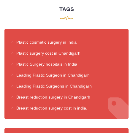
TAGS
Plastic cosmetic surgery in India
Plastic surgery cost in Chandigarh
Plastic Surgery hospitals in India
Leading Plastic Surgeon in Chandigarh
Leading Plastic Surgeons in Chandigarh
Breast reduction surgery in Chandigarh
Breast reduction surgery cost in india.