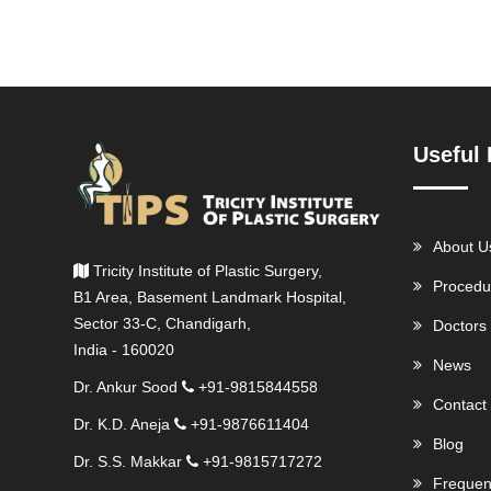
Useful 
About U
Tricity Institute of Plastic Surgery,
Procedu
B1 Area, Basement Landmark Hospital,
Sector 33-C, Chandigarh,
Doctors
India - 160020
News
Dr. Ankur Sood
+91-9815844558
Contact
Dr. K.D. Aneja
+91-9876611404
Blog
Dr. S.S. Makkar
+91-9815717272
Frequen