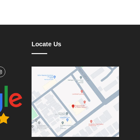
Locate Us