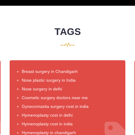
TAGS
Breast surgery in Chandigarh
Nose plastic surgery in India
Nose surgery in delhi
Cosmetic surgery doctors near me
Gynecomastia surgery cost in india
Hymenoplasty cost in delhi
Hymenoplasty cost in india
Hymenoplasty in chandigarh