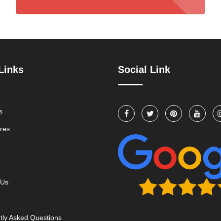
Links
Social Link
s
res
 Us
tly Asked Questions