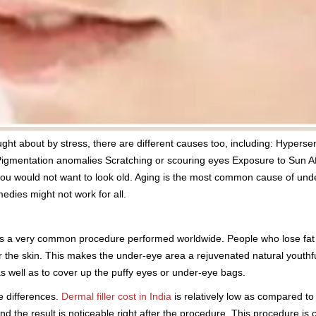
ht about by stress, there are different causes too, including: Hypersens
Pigmentation anomalies Scratching or scouring eyes Exposure to Sun Af
you would not want to look old. Aging is the most common cause of und
edies might not work for all.
es is a very common procedure performed worldwide. People who lose fat 
 the skin. This makes the under-eye area a rejuvenated natural youthfu
as well as to cover up the puffy eyes or under-eye bags.
e differences.
Dermal filler cost in India
is relatively low as compared to
 the result is noticeable right after the procedure. This procedure is 