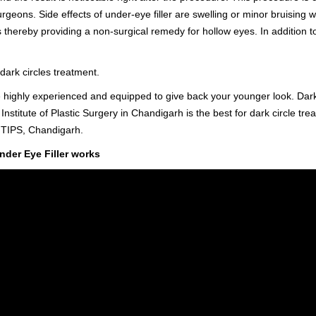
urgeons. Side effects of under-eye filler are swelling or minor bruising 
s thereby providing a non-surgical remedy for hollow eyes. In addition to 
dark circles treatment.
 highly experienced and equipped to give back your younger look. Dark
 Institute of Plastic Surgery in Chandigarh is the best for dark circle tre
m TIPS, Chandigarh.
nder Eye Filler works