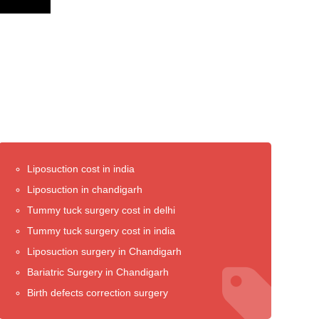
Liposuction cost in india
Liposuction in chandigarh
Tummy tuck surgery cost in delhi
Tummy tuck surgery cost in india
Liposuction surgery in Chandigarh
Bariatric Surgery in Chandigarh
Birth defects correction surgery