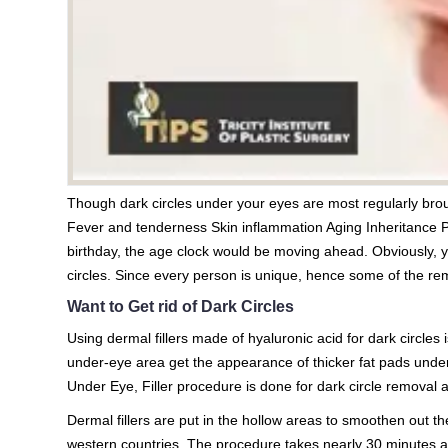
Though dark circles under your eyes are most regularly broug
Fever and tenderness Skin inflammation Aging Inheritance 
birthday, the age clock would be moving ahead. Obviously, 
circles. Since every person is unique, hence some of the rem
Want to Get rid of Dark Circles
Using dermal fillers made of hyaluronic acid for dark circl
under-eye area get the appearance of thicker fat pads under
Under Eye, Filler procedure is done for dark circle removal 
Dermal fillers are put in the hollow areas to smoothen out th
western countries. The procedure takes nearly 30 minutes and