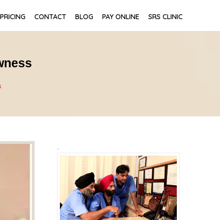
PRICING
CONTACT
BLOG
PAY ONLINE
SRS CLINIC
owness
s
.