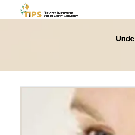
Under