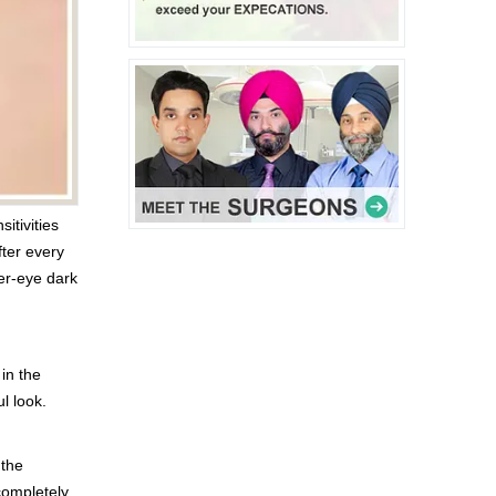
itivities
ter every
er-eye dark
in the
l look.
 the
completely