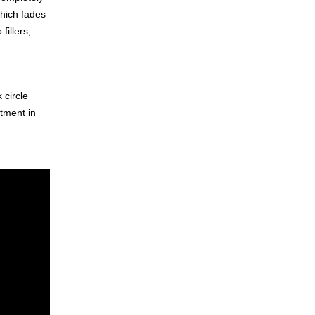
which fades
fillers,
 circle
atment in