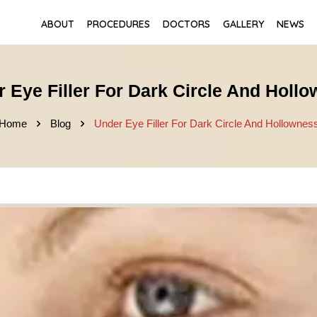
ABOUT
PROCEDURES
DOCTORS
GALLERY
NEWS
 Eye Filler For Dark Circle And Holl
Home
Blog
Under Eye Filler For Dark Circle And Hollownes