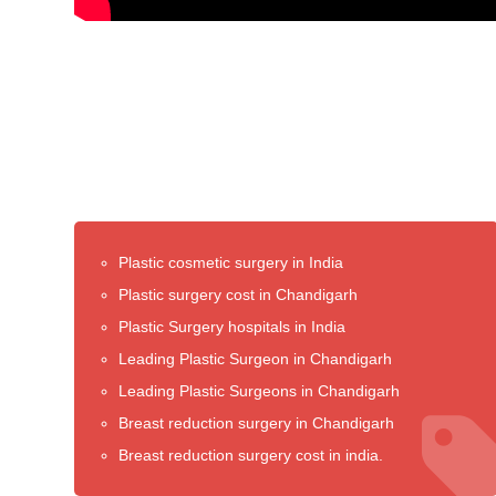
Plastic cosmetic surgery in India
Plastic surgery cost in Chandigarh
Plastic Surgery hospitals in India
Leading Plastic Surgeon in Chandigarh
Leading Plastic Surgeons in Chandigarh
Breast reduction surgery in Chandigarh
Breast reduction surgery cost in india.