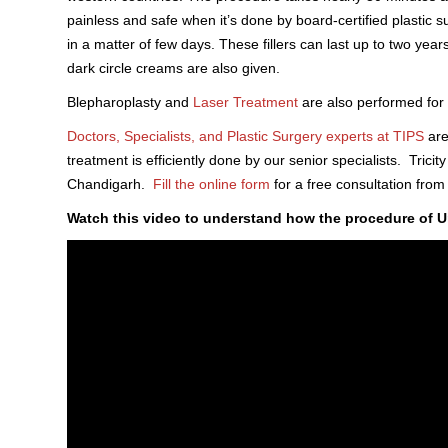
painless and safe when it’s done by board-certified plastic s
in a matter of few days. These fillers can last up to two year
dark circle creams are also given.
Blepharoplasty and
Laser Treatment
are also performed for 
Doctors, Specialists, and Plastic Surgery experts at TIPS
are
treatment is efficiently done by our senior specialists. Tricity
Chandigarh.
Fill the online form
for a free consultation fro
Watch this video to understand how the procedure of U