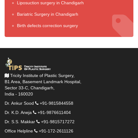
Liposuction surgery in Chandigarh
Bariatric Surgery in Chandigarh
Birth defects correction surgery
Tricity Institute of Plastic Surgery,
B1 Area, Basement Landmark Hospital,
Sector 33-C, Chandigarh,
India - 160020
Dr. Ankur Sood
+91-9815844558
Dr. K.D. Aneja
+91-9876611404
Dr. S.S. Makkar
+91-9815717272
Office Helpline
+91-172-2611126