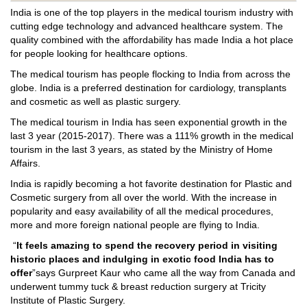
India is one of the top players in the medical tourism industry with
cutting edge technology and advanced healthcare system. The
quality combined with the affordability has made India a hot place
for people looking for healthcare options.
The medical tourism has people flocking to India from across the
globe. India is a preferred destination for cardiology, transplants
and cosmetic as well as plastic surgery.
The medical tourism in India has seen exponential growth in the
last 3 year (2015-2017). There was a 111% growth in the medical
tourism in the last 3 years, as stated by the Ministry of Home
Affairs.
India is rapidly becoming a hot favorite destination for Plastic and
Cosmetic surgery from all over the world. With the increase in
popularity and easy availability of all the medical procedures,
more and more foreign national people are flying to India.
“
It feels amazing to spend the recovery period in visiting
historic places and indulging in exotic food India has to
offer
”says Gurpreet Kaur who came all the way from Canada and
underwent tummy tuck & breast reduction surgery at Tricity
Institute of Plastic Surgery.