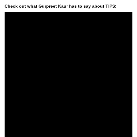
Check out what Gurpreet Kaur has to say about TIPS: