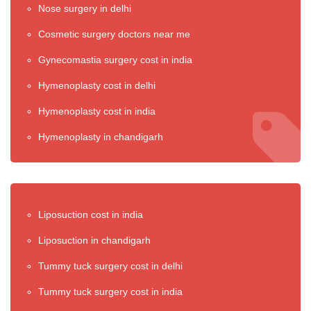
Nose surgery in delhi
Cosmetic surgery doctors near me
Gynecomastia surgery cost in india
Hymenoplasty cost in delhi
Hymenoplasty cost in india
Hymenoplasty in chandigarh
Liposuction cost in india
Liposuction in chandigarh
Tummy tuck surgery cost in delhi
Tummy tuck surgery cost in india