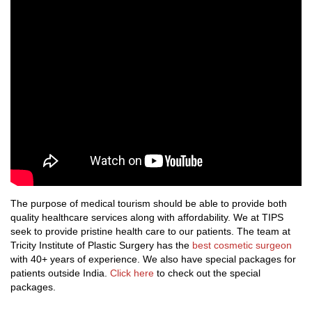
The purpose of medical tourism should be able to provide both
quality healthcare services along with affordability. We at TIPS
seek to provide pristine health care to our patients. The team at
Tricity Institute of Plastic Surgery has the
best cosmetic surgeon
with 40+ years of experience. We also have special packages for
patients outside India.
Click here
to check out the special
packages.
.