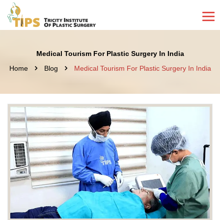
Medical Tourism For Plastic Surgery In India
Home
Blog
Medical Tourism For Plastic Surgery In India