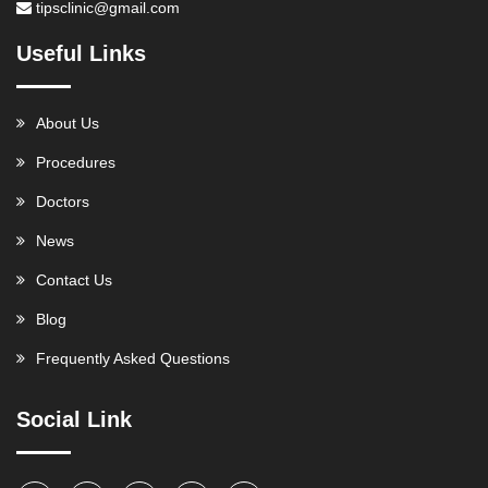
tipsclinic@gmail.com
Useful Links
About Us
Procedures
Doctors
News
Contact Us
Blog
Frequently Asked Questions
Social Link