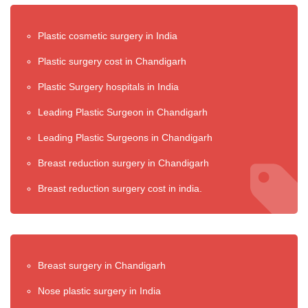
Plastic cosmetic surgery in India
Plastic surgery cost in Chandigarh
Plastic Surgery hospitals in India
Leading Plastic Surgeon in Chandigarh
Leading Plastic Surgeons in Chandigarh
Breast reduction surgery in Chandigarh
Breast reduction surgery cost in india.
Breast surgery in Chandigarh
Nose plastic surgery in India