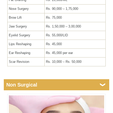
Nose Surgery
Rs. 90,000 – 1,75,000
Brow Lift
Rs. 75,000
Jaw Surgery
Rs. 1,50,000 – 3,00,000
Eyelid Surgery
Rs. 55,000/LID
Lips Reshaping
Rs. 45,000
Ear Reshaping
Rs. 45,000 per ear
Scar Revision
Rs. 10,000 – Rs. 50,000
Non Surgical