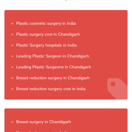
Plastic cosmetic surgery in India
Plastic surgery cost in Chandigarh
Plastic Surgery hospitals in India
Leading Plastic Surgeon in Chandigarh
Leading Plastic Surgeons in Chandigarh
Breast reduction surgery in Chandigarh
Breast reduction surgery cost in india.
Breast surgery in Chandigarh