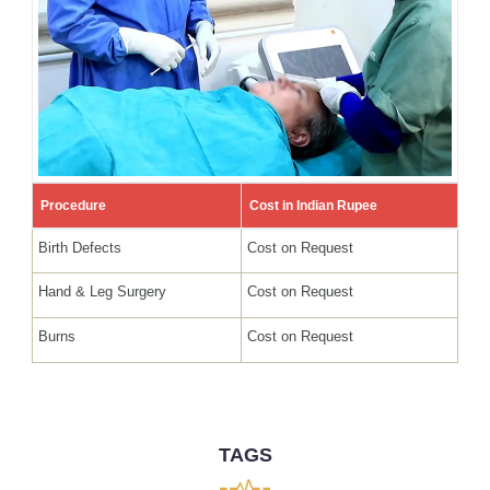
Procedure
Cost in Indian Rupee
Birth Defects
Cost on Request
Hand & Leg Surgery
Cost on Request
Burns
Cost on Request
TAGS