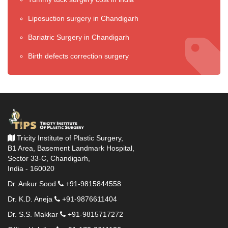
Liposuction surgery in Chandigarh
Bariatric Surgery in Chandigarh
Birth defects correction surgery
Tricity Institute of Plastic Surgery,
B1 Area, Basement Landmark Hospital,
Sector 33-C, Chandigarh,
India - 160020
Dr. Ankur Sood
+91-9815844558
Dr. K.D. Aneja
+91-9876611404
Dr. S.S. Makkar
+91-9815717272