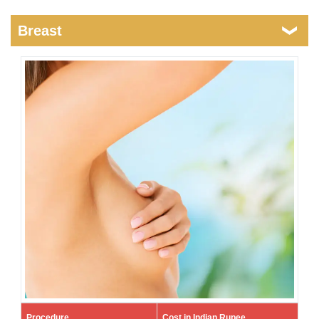
Breast
Procedure
Cost in Indian Rupee