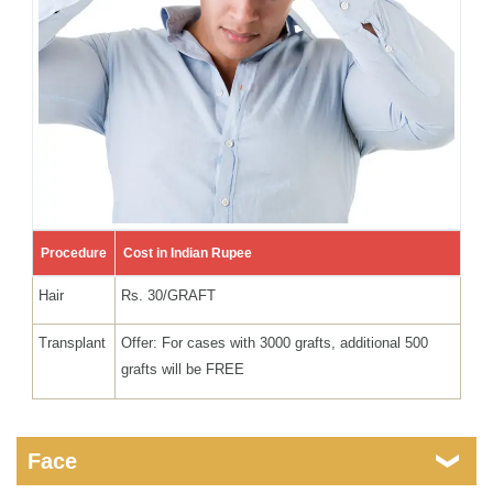
Procedure
Cost in Indian Rupee
Hair
Rs. 30/GRAFT
Transplant
Offer: For cases with 3000 grafts, additional 500
grafts will be FREE
Face