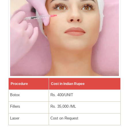
Procedure
Cost in Indian Rupee
Botox
Rs. 400/UNIT
Fillers
Rs. 35,000 /ML
Laser
Cost on Request