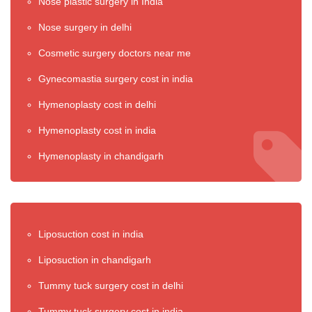
Nose plastic surgery in India
Nose surgery in delhi
Cosmetic surgery doctors near me
Gynecomastia surgery cost in india
Hymenoplasty cost in delhi
Hymenoplasty cost in india
Hymenoplasty in chandigarh
Liposuction cost in india
Liposuction in chandigarh
Tummy tuck surgery cost in delhi
Tummy tuck surgery cost in india