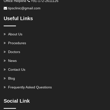
Office Helpline
+91-172-2611126
tipsclinic@gmail.com
Useful Links
About Us
Procedures
Doctors
News
Contact Us
Blog
Frequently Asked Questions
Social Link