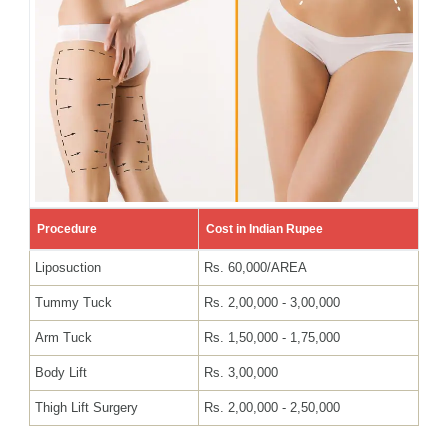
Procedure
Cost in Indian Rupee
Liposuction
Rs. 60,000/AREA
Tummy Tuck
Rs. 2,00,000 - 3,00,000
Arm Tuck
Rs. 1,50,000 - 1,75,000
Body Lift
Rs. 3,00,000
Thigh Lift Surgery
Rs. 2,00,000 - 2,50,000