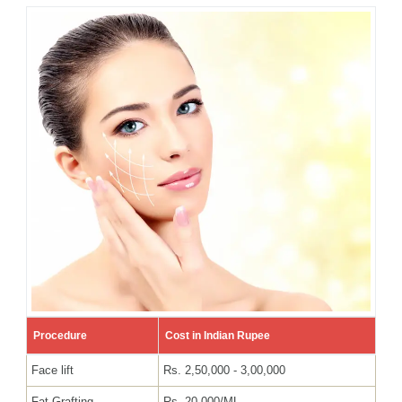
Procedure
Cost in Indian Rupee
Face lift
Rs. 2,50,000 - 3,00,000
Fat Grafting
Rs. 20,000/ML