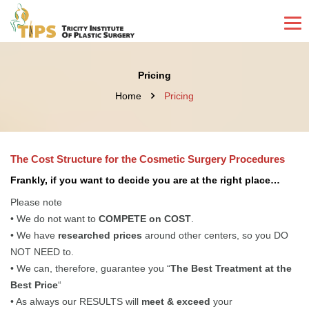
Pricing
Home
Pricing
The Cost Structure for the Cosmetic Surgery Procedures
Frankly, if you want to decide you are at the right place…
Please note
• We do not want to
COMPETE on COST
.
• We have
researched prices
around other centers, so you DO
NOT NEED to.
• We can, therefore, guarantee you “
The Best Treatment at the
Best Price
“
• As always our RESULTS will
meet & exceed
your