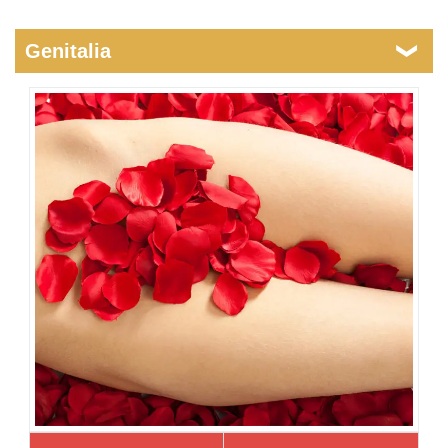
Genitalia