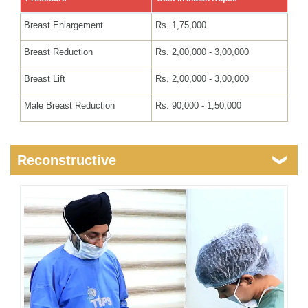
Breast Enlargement
Rs. 1,75,000
Breast Reduction
Rs. 2,00,000 - 3,00,000
Breast Lift
Rs. 2,00,000 - 3,00,000
Male Breast Reduction
Rs. 90,000 - 1,50,000
Reconstructive