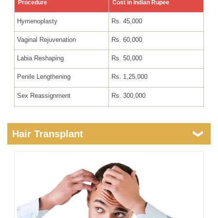
Procedure
Cost in Indian Rupee
Hymenoplasty
Rs. 45,000
Vaginal Rejuvenation
Rs. 60,000
Labia Reshaping
Rs. 50,000
Penile Lengthening
Rs. 1,25,000
Sex Reassignment
Rs. 300,000
Hair Transplant