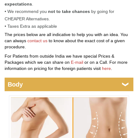
expectations
.
• We recommend you
not to take chances
by going for
CHEAPER Alternatives.
• Taxes Extra as applicable
The prices below are all indicative to help you with an idea. You
can always
contact us
to know about the exact cost of a given
procedure.
For Patients from outside India we have special Prices &
Packages which we can share on
E-mail
or on a Call. For more
information on pricing for the foreign patients visit
here
.
Body